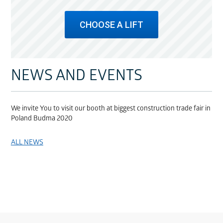
CHOOSE A LIFT
NEWS AND EVENTS
We invite You to visit our booth at biggest construction trade fair in
Poland Budma 2020
ALL NEWS