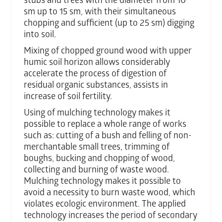
stubs and trees with the diameter from 10
sm up to 15 sm, with their simultaneous
chopping and sufficient (up to 25 sm) digging
into soil.
Mixing of chopped ground wood with upper
humic soil horizon allows considerably
accelerate the process of digestion of
residual organic substances, assists in
increase of soil fertility.
Using of mulching technology makes it
possible to replace a whole range of works
such as: cutting of a bush and felling of non-
merchantable small trees, trimming of
boughs, bucking and chopping of wood,
collecting and burning of waste wood.
Mulching technology makes it possible to
avoid a necessity to burn waste wood, which
violates ecologic environment. The applied
technology increases the period of secondary