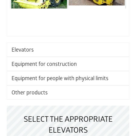
Elevators
Equipment for construction
Equipment for people with physical limits
Other products
SELECT THE APPROPRIATE
ELEVATORS