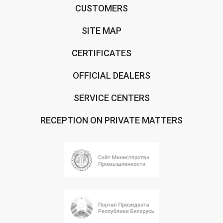
CUSTOMERS
SITE MAP
CERTIFICATES
OFFICIAL DEALERS
SERVICE CENTERS
RECEPTION ON PRIVATE MATTERS