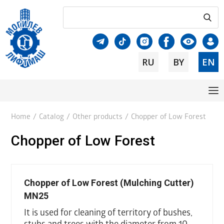
RU
BY
EN
Home
/
Catalog
/
Other products
/
Chopper of Low Forest
Chopper of Low Forest
Chopper of Low Forest (Mulching Cutter)
MN25
It is used for cleaning of territory of bushes,