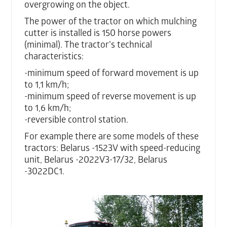
overgrowing on the object.
The power of the tractor on which mulching
cutter is installed is 150 horse powers
(minimal). The tractor’s technical
characteristics:
-minimum speed of forward movement is up
to 1,1 km/h;
-minimum speed of reverse movement is up
to 1,6 km/h;
-reversible control station.
For example there are some models of these
tractors: Belarus -1523V with speed-reducing
unit, Belarus -2022V3-17/32, Belarus
-3022DC1.