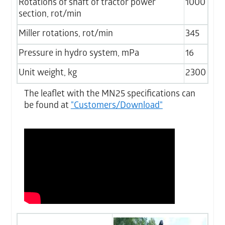
Rotations of shaft of tractor power
1000
section, rot/min
Miller rotations, rot/min
345
Pressure in hydro system, mPa
16
Unit weight, kg
2300
The leaflet with the MN25 specifications can
be found at
"Customers/Download"