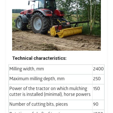
Technical characteristics:
Milling width, mm
2400
Maximum milling depth, mm
250
Power of the tractor on which mulching
150
cutter is installed (minimal), horse powers
Number of cutting bits, pieces
90