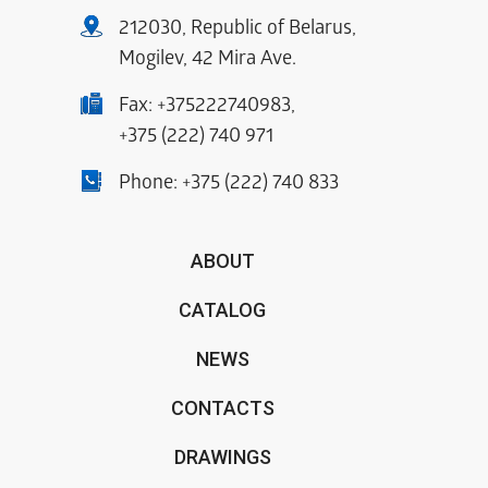
212030, Republic of Belarus,
Mogilev, 42 Mira Ave.
Fax:
+375222740983
,
+375 (222) 740 971
Phone:
+375 (222) 740 833
ABOUT
CATALOG
NEWS
CONTACTS
DRAWINGS