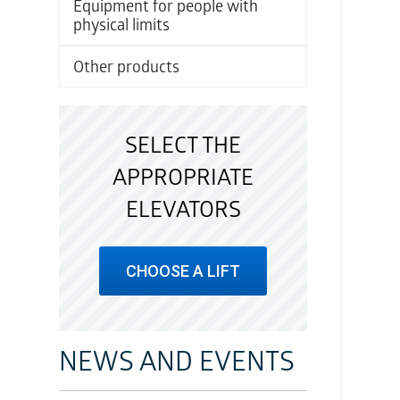
Equipment for people with
physical limits
Other products
SELECT THE
APPROPRIATE
ELEVATORS
CHOOSE A LIFT
NEWS AND EVENTS