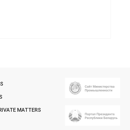
RS
S
RIVATE MATTERS