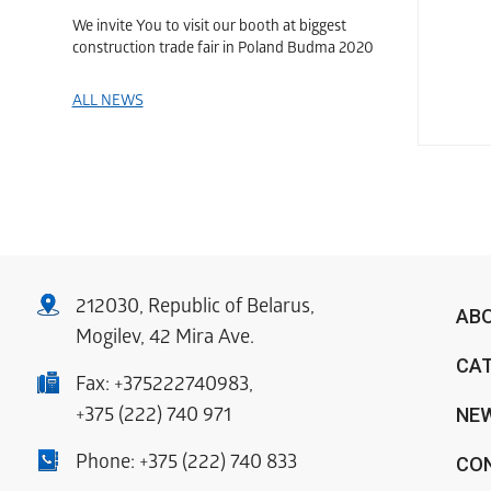
We invite You to visit our booth at biggest
construction trade fair in Poland Budma 2020
ALL NEWS
212030, Republic of Belarus,
AB
Mogilev, 42 Mira Ave.
CA
Fax:
+375222740983
,
NE
+375 (222) 740 971
Phone:
+375 (222) 740 833
CO