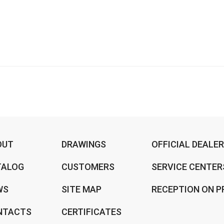
OUT
DRAWINGS
OFFICIAL DEALE
TALOG
CUSTOMERS
SERVICE CENTER
WS
SITE MAP
RECEPTION ON P
NTACTS
CERTIFICATES