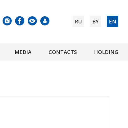
RU
BY
EN
MEDIA
CONTACTS
HOLDING