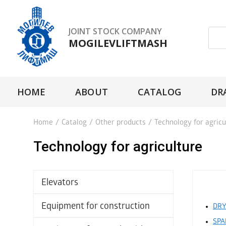
JOINT STOCK COMPANY
MOGILEVLIFTMASH
HOME
ABOUT
CATALOG
DR
Home
/
Catalog
/
Other products
/
Technology for agricu
Technology for agriculture
Elevators
Equipment for construction
DRY
SPA