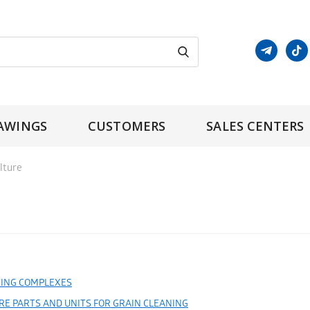
AWINGS
CUSTOMERS
SALES CENTERS
lture
ING COMPLEXES
RE PARTS AND UNITS FOR GRAIN CLEANING