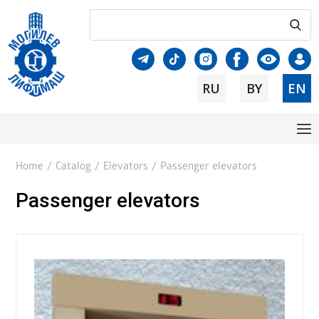
RU
BY
EN
Home
/
Catalog
/
Elevators
/
Passenger elevators
Passenger elevators