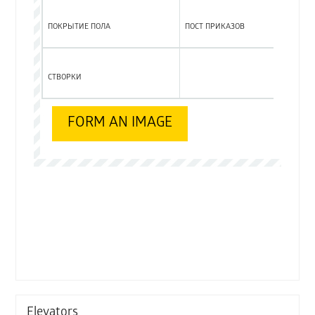
ПОКРЫТИЕ ПОЛА
ПОСТ ПРИКАЗОВ
СТВОРКИ
Elevators