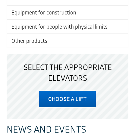
Equipment for construction
Equipment for people with physical limits
Other products
SELECT THE APPROPRIATE
ELEVATORS
CHOOSE A LIFT
NEWS AND EVENTS