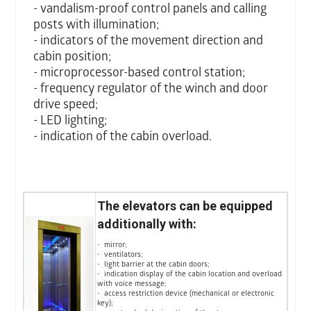
- vandalism-proof control panels and calling
posts with illumination;
- indicators of the movement direction and
cabin position;
- microprocessor-based control station;
- frequency regulator of the winch and door
drive speed;
- LED lighting;
- indication of the cabin overload.
The elevators can be equipped
additionally with:
- mirror;
- ventilators;
- light barrier at the cabin doors;
- indication display of the cabin location and overload
with voice message;
- access restriction device (mechanical or electronic
key);