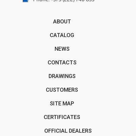
Phone:
+375 (222) 740 833
ABOUT
CATALOG
NEWS
CONTACTS
DRAWINGS
CUSTOMERS
SITE MAP
CERTIFICATES
OFFICIAL DEALERS