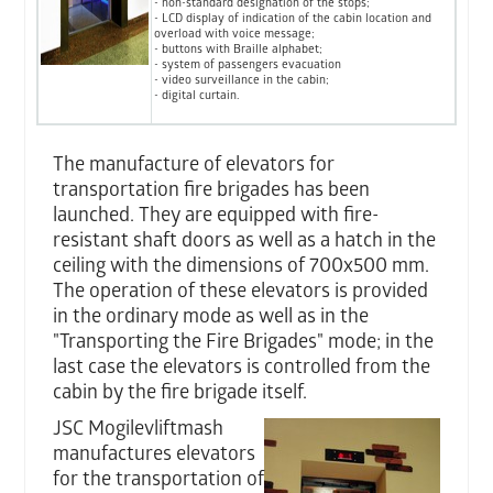
- non-standard designation of the stops;
- LCD display of indication of the cabin location and
overload with voice message;
- buttons with Braille alphabet;
- system of passengers evacuation
- video surveillance in the cabin;
- digital curtain.
The manufacture of elevators for
transportation fire brigades has been
launched. They are equipped with fire-
resistant shaft doors as well as a hatch in the
ceiling with the dimensions of 700x500 mm.
The operation of these elevators is provided
in the ordinary mode as well as in the
"Transporting the Fire Brigades" mode; in the
last case the elevators is controlled from the
cabin by the fire brigade itself.
JSC Mogilevliftmash
manufactures elevators
for the transportation of