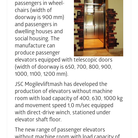
passengers in wheel-
chairs (width of
doorway is 900 mm)
and passengers in
dwelling houses and
social housing. The
manufacture can
produce passenger
elevators equipped with telescopic doors
(width of doorway is 650, 700, 800, 900,
1000, 1100, 1200 mm).
JSC Mogilevliftmash has developed the
production of elevators without machine
room with load capacity of 400, 630, 1000 kg
and movement speed 1,0 m/sec equipped
with direct-drive winch, stationed under
elevator shaft floor.
The new range of passenger elevators
without machine room with load capacity of