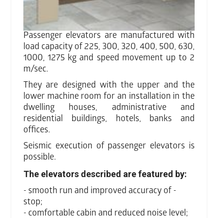
Passenger elevators are manufactured with
load capacity of 225, 300, 320, 400, 500, 630,
1000, 1275 kg and speed movement up to 2
m/sec.
They are designed with the upper and the
lower machine room for an installation in the
dwelling houses, administrative and
residential buildings, hotels, banks and
offices.
Seismic execution of passenger elevators is
possible.
The elevators described are featured by:
- smooth run and improved accuracy of -
stop;
- comfortable cabin and reduced noise level;