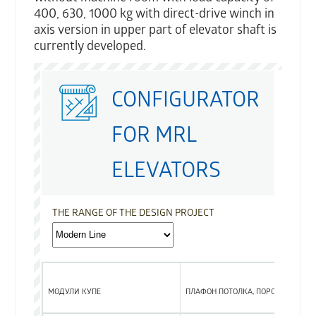
400, 630, 1000 kg with direct-drive winch in
axis version in upper part of elevator shaft is
currently developed.
CONFIGURATOR
FOR MRL
ELEVATORS
THE RANGE OF THE DESIGN PROJECT
МОДУЛИ КУПЕ
ПЛАФОН ПОТОЛКА, ПОРОГ