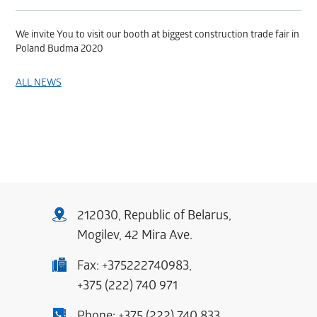
We invite You to visit our booth at biggest construction trade fair in
Poland Budma 2020
ALL NEWS
212030, Republic of Belarus,
Mogilev, 42 Mira Ave.
Fax:
+375222740983
,
+375 (222) 740 971